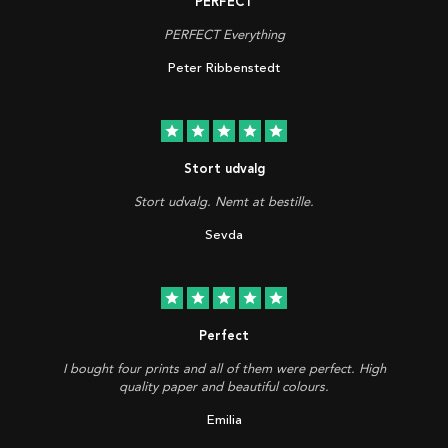
PERFECT
PERFECT Everything
Peter Ribbenstedt
star
star
star
star
star
Stort udvalg
Stort udvalg. Nemt at bestille.
Sevda
star
star
star
star
star
Perfect
I bought four prints and all of them were perfect. High
quality paper and beautiful colours.
Emilia