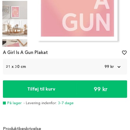
Item
1
A Girl Is A Gun Plakat
favorite_border
of
5
21 x 30 cm
99 kr
99 kr
Tilføj til kurv
På lager
- Levering indenfor:
3-7 dage
Produktbeskrivelse