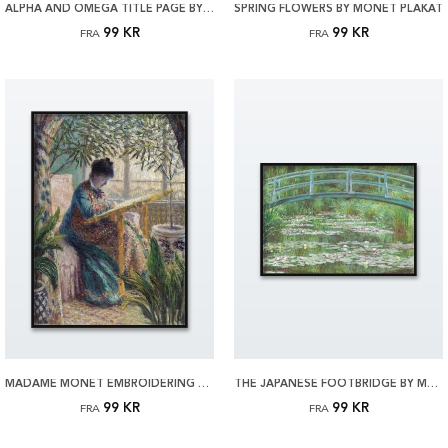
ALPHA AND OMEGA TITLE PAGE BY MUNCH PLAKAT
SPRING FLOWERS BY MONET PLAKAT
99 KR
99 KR
FRA
FRA
MADAME MONET EMBROIDERING BY MONET PLAKAT
THE JAPANESE FOOTBRIDGE BY MONET PLAKAT
99 KR
99 KR
FRA
FRA