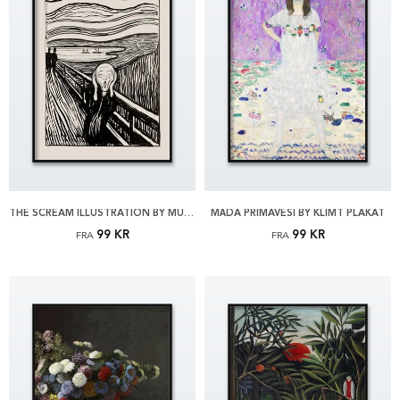
THE SCREAM ILLUSTRATION BY MUNCH PLAKAT
MÄDA PRIMAVESI BY KLIMT PLAKAT
99 KR
99 KR
FRA
FRA