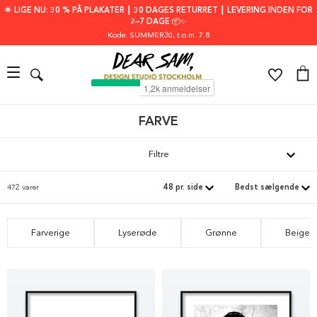
🌟 LIGE NU: 30 % PÅ PLAKATER ┃ 30 DAGES RETURRET ┃ LEVERING INDEN FOR
2–7 DAGE 📦✨
Kode: SUMMER30
, t.o.m. 7.8
FARVE
Filtre
472 varer
Farverige
Lyserøde
Grønne
Beige