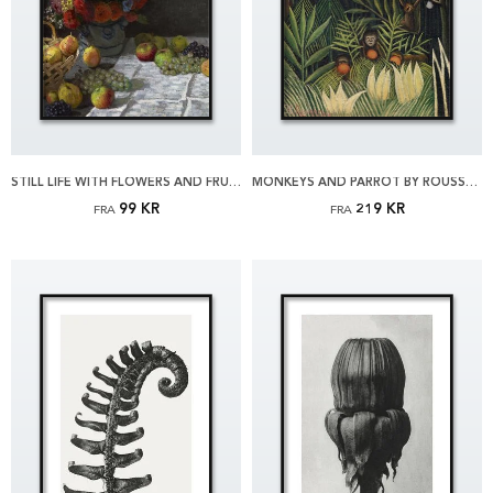
STILL LIFE WITH FLOWERS AND FRUIT BY MONET PLAKAT
MONKEYS AND PARROT BY ROUSSEAU PLAKAT
99 KR
219 KR
FRA
FRA