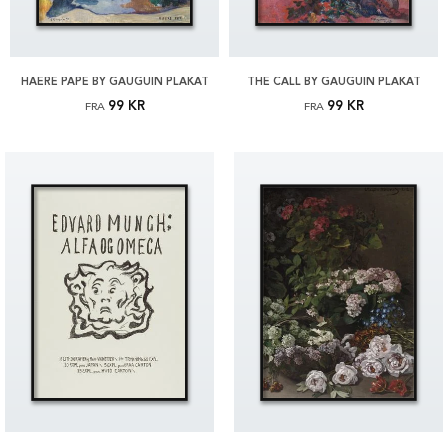
HAERE PAPE BY GAUGUIN PLAKAT
THE CALL BY GAUGUIN PLAKAT
99 KR
99 KR
FRA
FRA