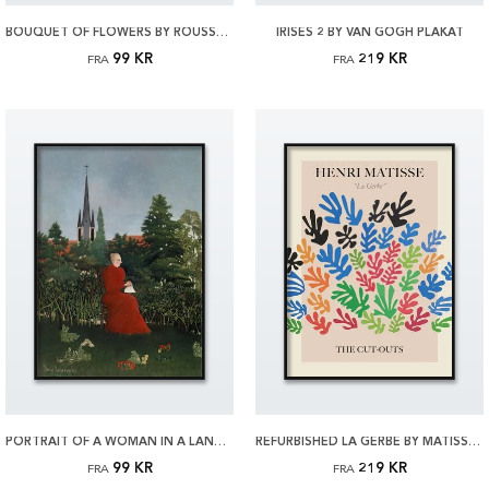
BOUQUET OF FLOWERS BY ROUSSEAU PLAKAT
IRISES 2 BY VAN GOGH PLAKAT
99 KR
219 KR
FRA
FRA
PORTRAIT OF A WOMAN IN A LANDSCAPE BY ROUSSEAU PLAKAT
REFURBISHED LA GERBE BY MATISSE PLAKAT
99 KR
219 KR
FRA
FRA