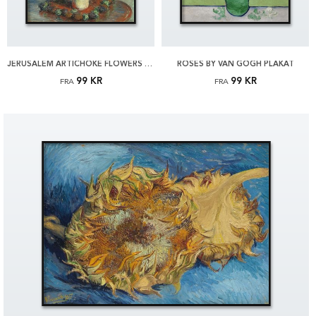
JERUSALEM ARTICHOKE FLOWERS BY MONET PLAKAT
ROSES BY VAN GOGH PLAKAT
99 KR
99 KR
FRA
FRA