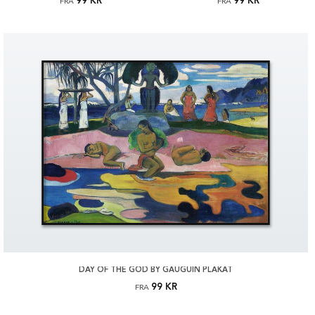
99 KR
99 KR
FRA
FRA
DAY OF THE GOD BY GAUGUIN PLAKAT
99 KR
FRA