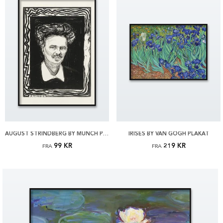
AUGUST STRINDBERG BY MUNCH PLAKAT
IRISES BY VAN GOGH PLAKAT
99 KR
219 KR
FRA
FRA