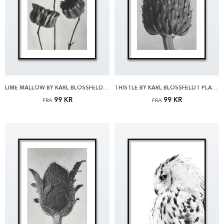
LIME MALLOW BY KARL BLOSSFELDT PLAKAT
THISTLE BY KARL BLOSSFELDT PLAKAT
99 KR
99 KR
FRA
FRA