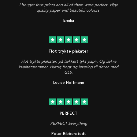
I bought four prints and all of them were perfect. High
quality paper and beautiful colours.
Emilia
star
star
star
star
star
Flot trykte plakater
Flot trykte plakater, på lækkert tykt papir. Og lækre
kvalitetsrammer. Hurtig fragt og levering til døren med
GLS.
Louise Hoffmann
star
star
star
star
star
PERFECT
PERFECT Everything
Peter Ribbenstedt