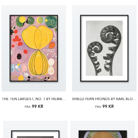
THE TEN LARGEST, NO. 7 BY HILMA AF KLINT PLAKAT
SHIELD FERN FRONDS BY KARL BLOSSFELDT PLAKAT
99 KR
99 KR
FRA
FRA