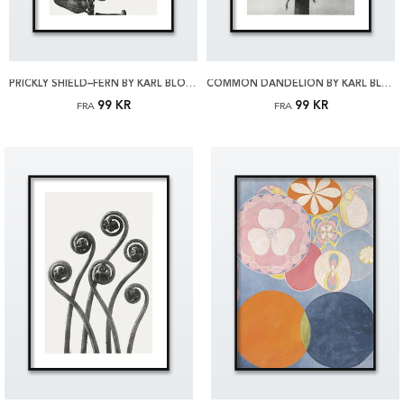
PRICKLY SHIELD–FERN BY KARL BLOSSFELDT PLAKAT
COMMON DANDELION BY KARL BLOSSFELDT PLAKAT
99 KR
99 KR
FRA
FRA