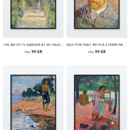
THE ARTIST'S GARDEN AT VÉTHEUIL BY MONET PLAKAT
SELF PORTRAIT WITH A STRAW HAT BY VAN GOGH PLAKAT
99 KR
99 KR
FRA
FRA