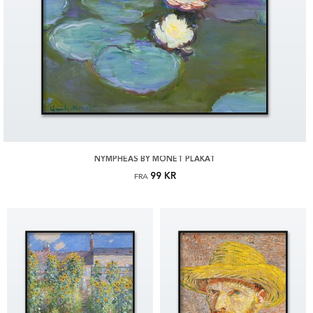
NYMPHEAS BY MONET PLAKAT
99 KR
FRA