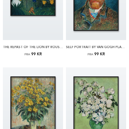
THE REPAST OF THE LION BY ROUSSEAU PLAKAT
SELF PORTRAIT BY VAN GOGH PLAKAT
99 KR
99 KR
FRA
FRA