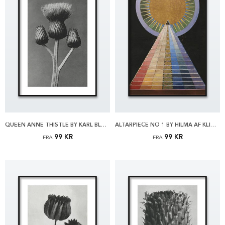
QUEEN ANNE THISTLE BY KARL BLOSSFELDT PLAKAT
ALTARPIECE NO 1 BY HILMA AF KLINT PLAKAT
99 KR
99 KR
FRA
FRA