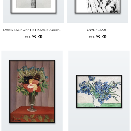
ORIENTAL POPPY BY KARL BLOSSFELDT PLAKAT
OWL PLAKAT
99 KR
99 KR
FRA
FRA