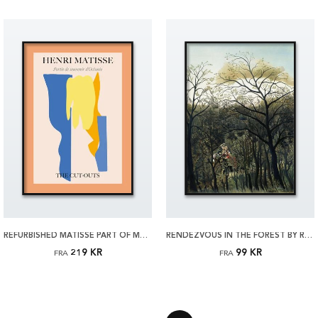
REFURBISHED MATISSE PART OF MEMORY OF OCEANIA PLAKAT
RENDEZVOUS IN THE FOREST BY ROUSSEAU PLAKAT
219 KR
99 KR
FRA
FRA