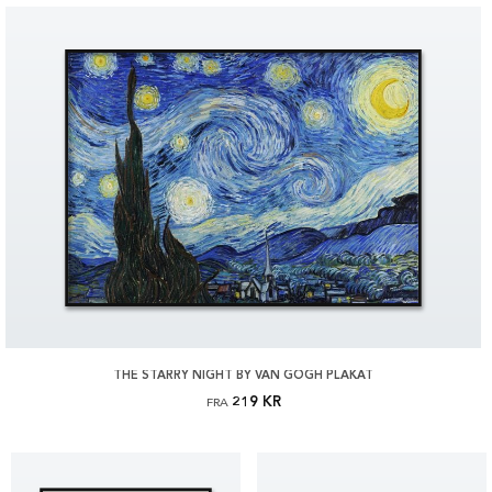
THE STARRY NIGHT BY VAN GOGH PLAKAT
219 KR
FRA