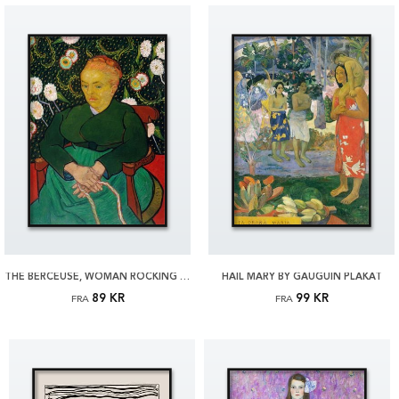
THE BERCEUSE, WOMAN ROCKING A CRADLE BY VAN GOGH PLAKAT
HAIL MARY BY GAUGUIN PLAKAT
89 KR
99 KR
FRA
FRA