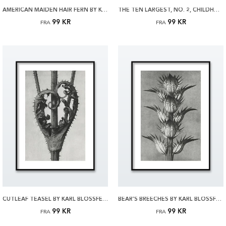
AMERICAN MAIDEN HAIR FERN BY KARL BLOSSFELDT PLAKAT
THE TEN LARGEST, NO. 2, CHILDHOOD BY HILMA AF KLINT PLAKAT
99 KR
99 KR
FRA
FRA
CUTLEAF TEASEL BY KARL BLOSSFELDT PLAKAT
BEAR'S BREECHES BY KARL BLOSSFELDT PLAKAT
99 KR
99 KR
FRA
FRA