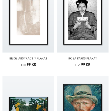
BEIGE ABSTRACT 2 PLAKAT
ROSA PARKS PLAKAT
99 KR
99 KR
FRA
FRA