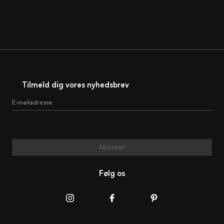
Tilmeld dig vores nyhedsbrev
E-mailadresse
Abonner
Følg os