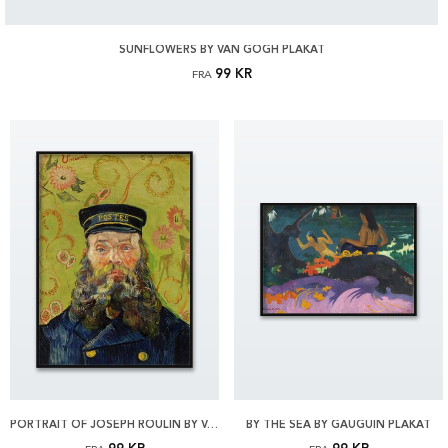
SUNFLOWERS BY VAN GOGH PLAKAT
99 KR
FRA
PORTRAIT OF JOSEPH ROULIN BY VAN GOGH PLAKAT
BY THE SEA BY GAUGUIN PLAKAT